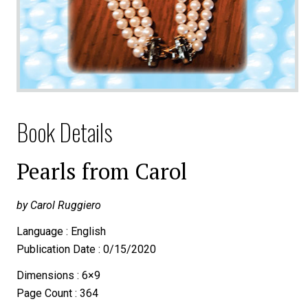
Book Details
Pearls from Carol
by Carol Ruggiero
Language : English
Publication Date : 0/15/2020
Dimensions : 6×9
Page Count : 364