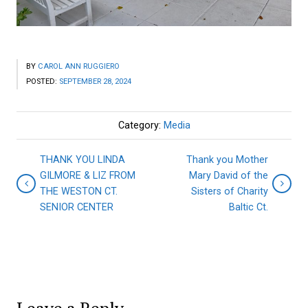
BY
CAROL ANN RUGGIERO
POSTED:
SEPTEMBER 28, 2024
Category:
Media
THANK YOU LINDA
Thank you Mother
GILMORE & LIZ FROM
Mary David of the
THE WESTON CT.
Sisters of Charity
SENIOR CENTER
Baltic Ct.