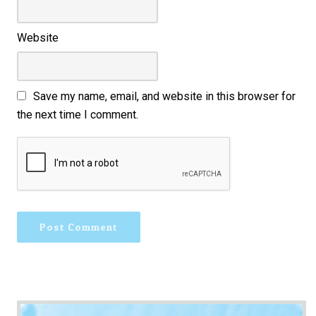
Website
Save my name, email, and website in this browser for
the next time I comment.