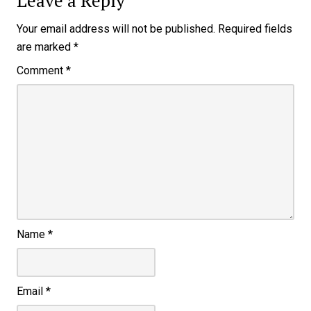
Leave a Reply
Your email address will not be published.
Required fields
are marked
*
Comment
*
Name
*
Email
*