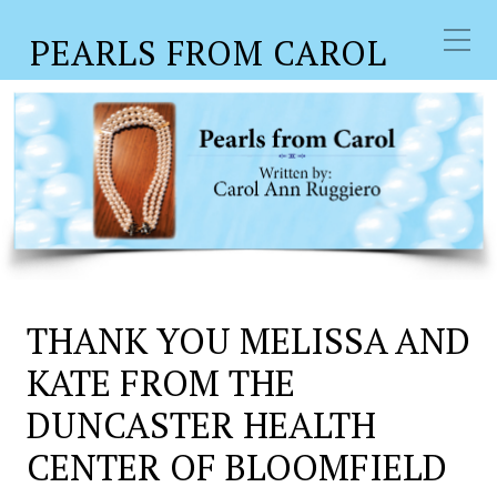
PEARLS FROM CAROL
THANK YOU MELISSA AND
KATE FROM THE
DUNCASTER HEALTH
CENTER OF BLOOMFIELD