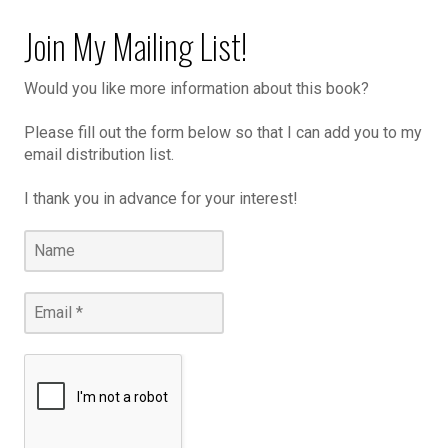
Join My Mailing List!
Would you like more information about this book?
Please fill out the form below so that I can add you to my
email distribution list.
I thank you in advance for your interest!