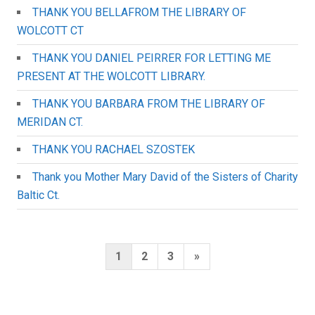
THANK YOU BELLAFROM THE LIBRARY OF
WOLCOTT CT
THANK YOU DANIEL PEIRRER FOR LETTING ME
PRESENT AT THE WOLCOTT LIBRARY.
THANK YOU BARBARA FROM THE LIBRARY OF
MERIDAN CT.
THANK YOU RACHAEL SZOSTEK
Thank you Mother Mary David of the Sisters of Charity
Baltic Ct.
Posts
Next
1
2
3
»
pagination
Page