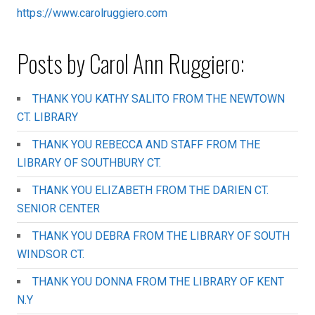
https://www.carolruggiero.com
Posts by Carol Ann Ruggiero:
THANK YOU KATHY SALITO FROM THE NEWTOWN
CT. LIBRARY
THANK YOU REBECCA AND STAFF FROM THE
LIBRARY OF SOUTHBURY CT.
THANK YOU ELIZABETH FROM THE DARIEN CT.
SENIOR CENTER
THANK YOU DEBRA FROM THE LIBRARY OF SOUTH
WINDSOR CT.
THANK YOU DONNA FROM THE LIBRARY OF KENT
N.Y