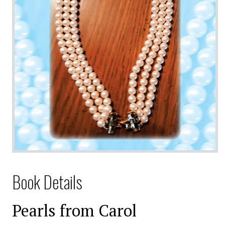
Book Details
Pearls from Carol