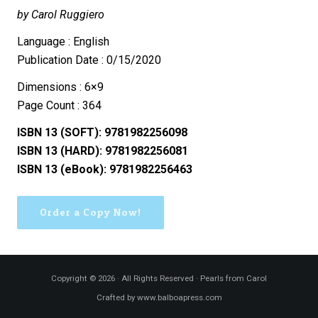
by Carol Ruggiero
Language : English
Publication Date : 0/15/2020
Dimensions : 6×9
Page Count : 364
ISBN 13 (SOFT): 9781982256098
ISBN 13 (HARD): 9781982256081
ISBN 13 (eBook): 9781982256463
Order a Copy Now!
Copyright © 2026 · All Rights Reserved · Pearls from Carol
Crafted by www.balboapress.com