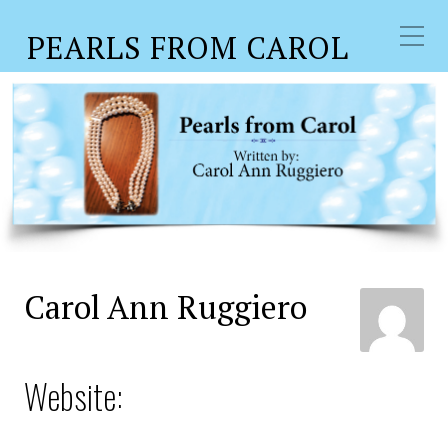
PEARLS FROM CAROL
Author:
Carol Ann
Ruggiero
Carol Ann Ruggiero
Website: