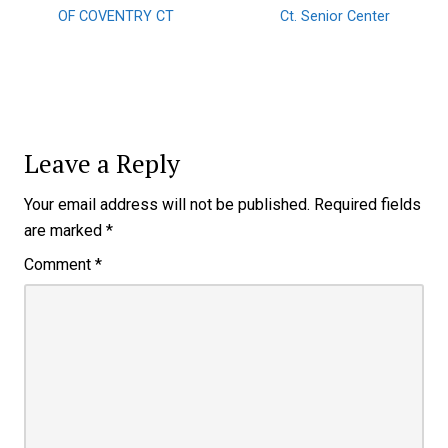
OF COVENTRY CT
Ct. Senior Center
Leave a Reply
Your email address will not be published.
Required fields
are marked
*
Comment
*