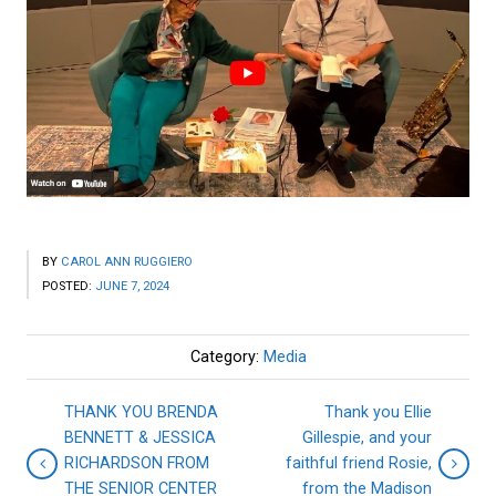
BY
CAROL ANN RUGGIERO
POSTED:
JUNE 7, 2024
Category:
Media
THANK YOU BRENDA
Thank you Ellie
BENNETT & JESSICA
Gillespie, and your
RICHARDSON FROM
faithful friend Rosie,
THE SENIOR CENTER
from the Madison