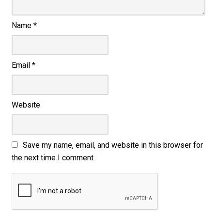
Name
*
Email
*
Website
Save my name, email, and website in this browser for
the next time I comment.