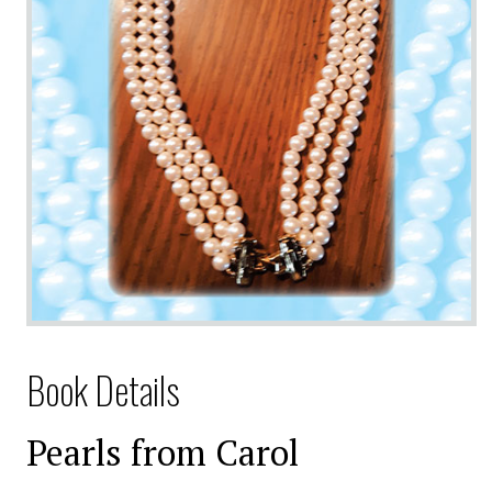
Book Details
Pearls from Carol