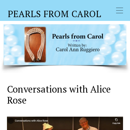
PEARLS FROM CAROL
Conversations with Alice
Rose