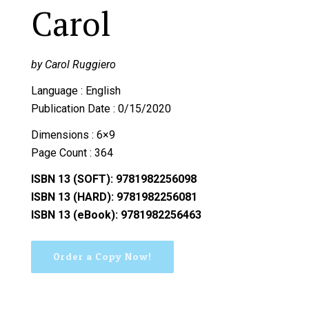
Carol
by Carol Ruggiero
Language : English
Publication Date : 0/15/2020
Dimensions : 6×9
Page Count : 364
ISBN 13 (SOFT): 9781982256098
ISBN 13 (HARD): 9781982256081
ISBN 13 (eBook): 9781982256463
Order a Copy Now!