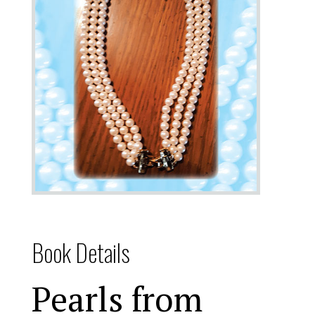
Book Details
Pearls from