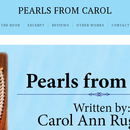
PEARLS FROM CAROL
 THE BOOK
EXCERPT
REVIEWS
OTHER WORKS
CONTACT