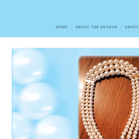
HOME
ABOUT THE AUTHOR
ABOUT