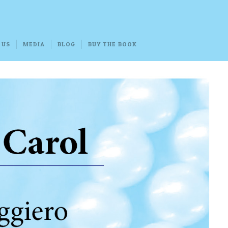
 US
MEDIA
BLOG
BUY THE BOOK