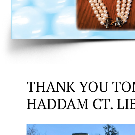
THANK YOU TO
HADDAM CT. LI