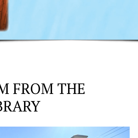
M FROM THE
BRARY