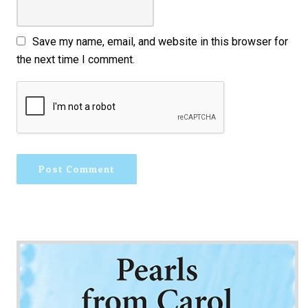
Save my name, email, and website in this browser for
the next time I comment.