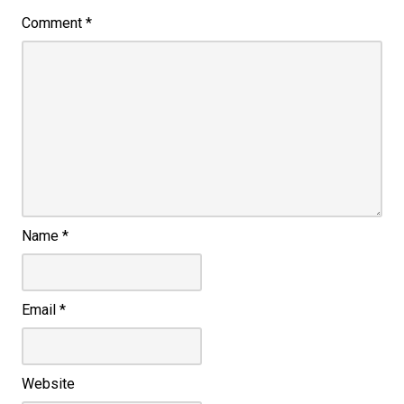
Comment
*
Name
*
Email
*
Website