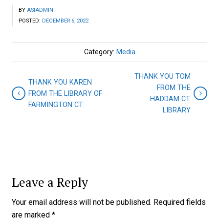
BY
ASIADMIN
POSTED:
DECEMBER 6, 2022
Category:
Media
THANK YOU TOM
THANK YOU KAREN
FROM THE
FROM THE LIBRARY OF
HADDAM CT.
FARMINGTON CT
LIBRARY
Leave a Reply
Your email address will not be published.
Required fields
are marked
*