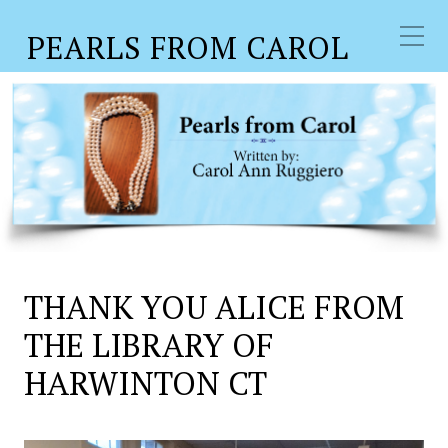
PEARLS FROM CAROL
THANK YOU ALICE FROM
THE LIBRARY OF
HARWINTON CT