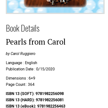
Book Details
Pearls from Carol
by Carol Ruggiero
Language : English
Publication Date : 0/15/2020
Dimensions : 6×9
Page Count : 364
ISBN 13 (SOFT): 9781982256098
ISBN 13 (HARD): 9781982256081
ISBN 13 (eBook): 9781982256463