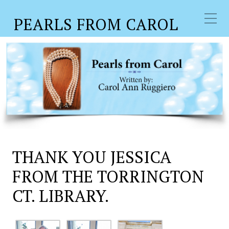
PEARLS FROM CAROL
THANK YOU JESSICA
FROM THE TORRINGTON
CT. LIBRARY.