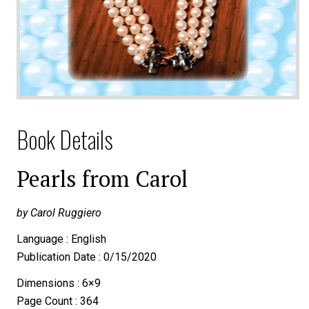
Book Details
Pearls from Carol
by Carol Ruggiero
Language : English
Publication Date : 0/15/2020
Dimensions : 6×9
Page Count : 364