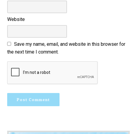
Website
Save my name, email, and website in this browser for
the next time I comment.