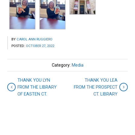
BY
CAROL ANN RUGGIERO
POSTED:
OCTOBER 27, 2022
Category:
Media
THANK YOU LYN
THANK YOU LEA
FROM THE LIBRARY
FROM THE PROSPECT
OF EASTEN CT.
CT. LIBRARY