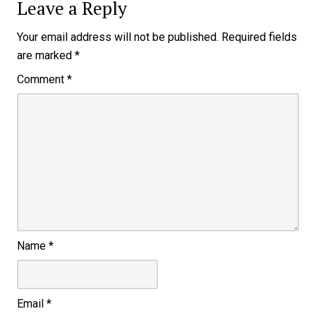
Leave a Reply
Your email address will not be published.
Required fields
are marked
*
Comment
*
Name
*
Email
*