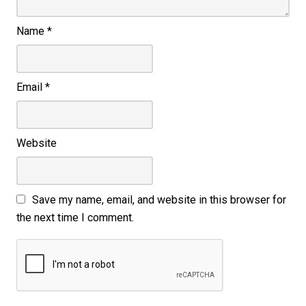
Name
*
Email
*
Website
Save my name, email, and website in this browser for
the next time I comment.