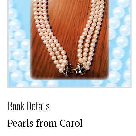
Book Details
Pearls from Carol