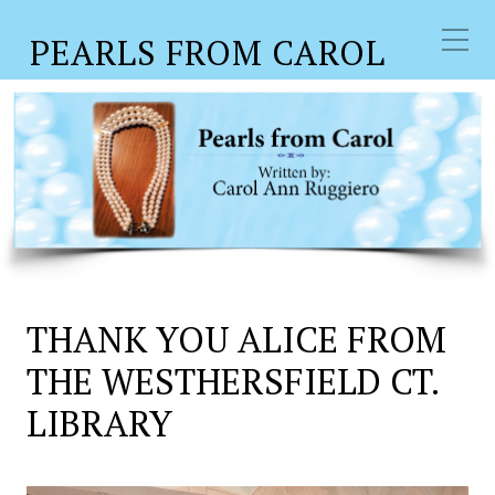
PEARLS FROM CAROL
THANK YOU ALICE FROM
THE WESTHERSFIELD CT.
LIBRARY