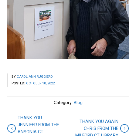
BY
CAROL ANN RUGGIERO
POSTED:
OCTOBER 10, 2022
Category:
Blog
THANK YOU
THANK YOU AGAIN
JENNIFER FROM THE
CHRIS FROM THE
ANSONIA CT.
MILFORD CT. LIBRARY