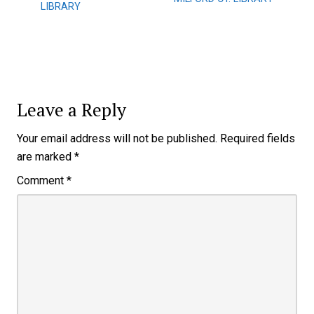
LIBRARY
Leave a Reply
Your email address will not be published.
Required fields
are marked
*
Comment
*