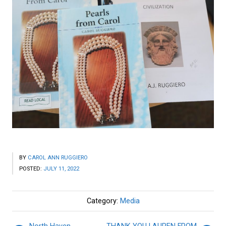
BY
CAROL ANN RUGGIERO
POSTED:
JULY 11, 2022
Category:
Media