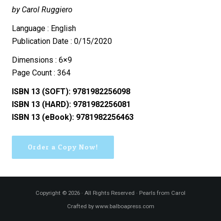
by Carol Ruggiero
Language : English
Publication Date : 0/15/2020
Dimensions : 6×9
Page Count : 364
ISBN 13 (SOFT): 9781982256098
ISBN 13 (HARD): 9781982256081
ISBN 13 (eBook): 9781982256463
Order a Copy Now!
Copyright © 2026 · All Rights Reserved · Pearls from Carol
Crafted by www.balboapress.com