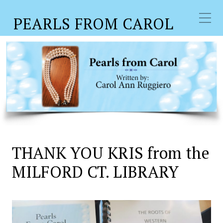
PEARLS FROM CAROL
THANK YOU KRIS from the
MILFORD CT. LIBRARY