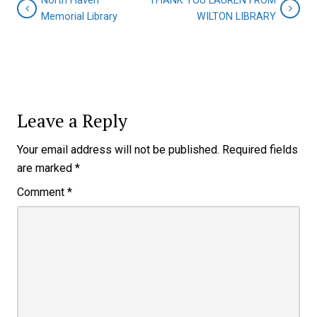
North Haven
THANK YOU LAUREN FROM
Memorial Library
WILTON LIBRARY
Leave a Reply
Your email address will not be published.
Required fields
are marked
*
Comment
*