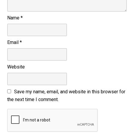
Name
*
Email
*
Website
Save my name, email, and website in this browser for
the next time I comment.