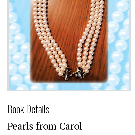
Book Details
Pearls from Carol