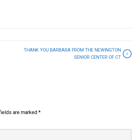
THANK YOU BARBARA FROM THE NEWINGTON
SENIOR CENTER OF CT
fields are marked
*