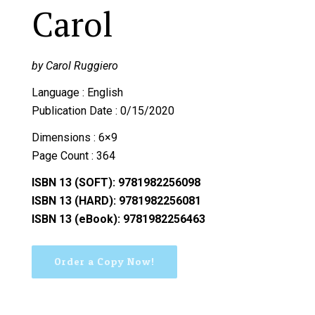
Carol
by Carol Ruggiero
Language : English
Publication Date : 0/15/2020
Dimensions : 6×9
Page Count : 364
ISBN 13 (SOFT): 9781982256098
ISBN 13 (HARD): 9781982256081
ISBN 13 (eBook): 9781982256463
Order a Copy Now!