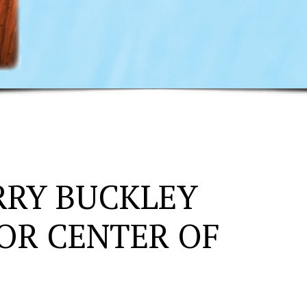
RRY BUCKLEY
OR CENTER OF