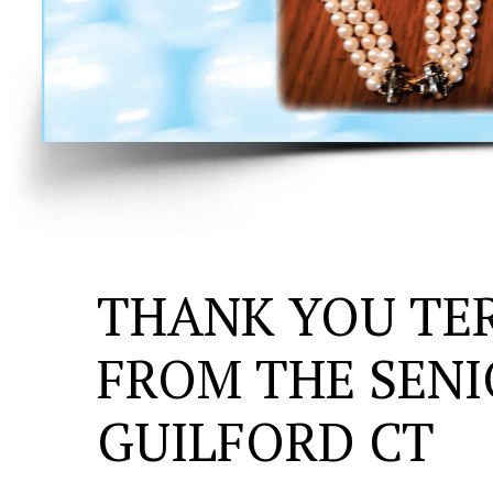
THANK YOU TE
FROM THE SENI
GUILFORD CT