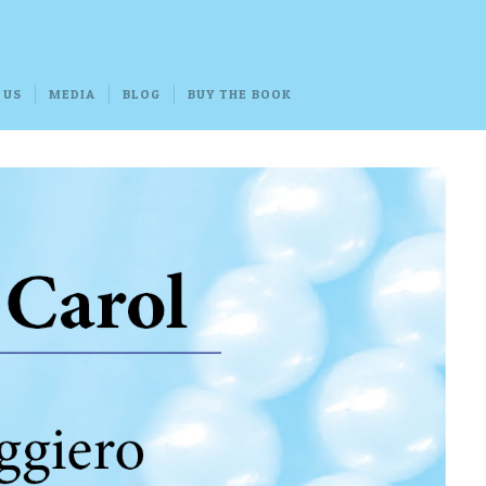
 US
MEDIA
BLOG
BUY THE BOOK