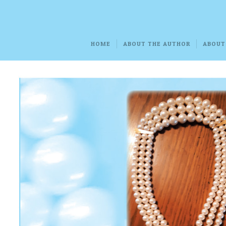
HOME
ABOUT THE AUTHOR
ABOUT