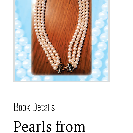
Book Details
Pearls from