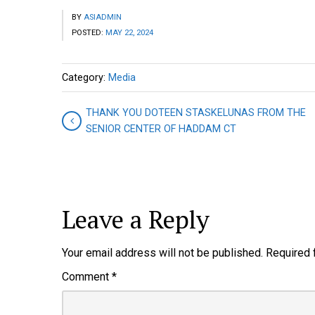
BY
ASIADMIN
POSTED:
MAY 22, 2024
Category:
Media
THANK YOU DOTEEN STASKELUNAS FROM THE
SENIOR CENTER OF HADDAM CT
Leave a Reply
Your email address will not be published.
Required 
Comment
*