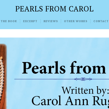
PEARLS FROM CAROL
 THE BOOK
EXCERPT
REVIEWS
OTHER WORKS
CONTACT