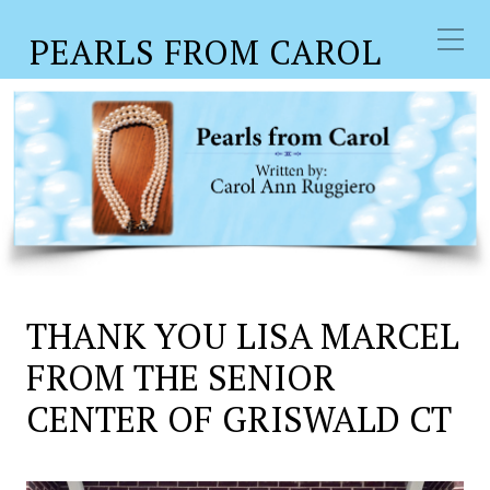
PEARLS FROM CAROL
THANK YOU LISA MARCEL
FROM THE SENIOR
CENTER OF GRISWALD CT