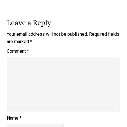
Leave a Reply
Your email address will not be published.
Required fields
are marked
*
Comment
*
Name
*