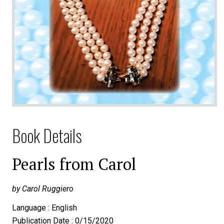
Book Details
Pearls from Carol
by Carol Ruggiero
Language : English
Publication Date : 0/15/2020