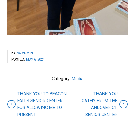
BY
ASIADMIN
POSTED:
MAY 6, 2024
Category:
Media
THANK YOU TO BEACON
THANK YOU
FALLS SENIOR CENTER
CATHY FROM THE
FOR ALLOWING ME TO
ANDOVER CT.
PRESENT
SENIOR CENTER