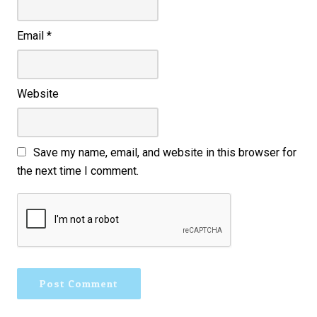
Email
*
Website
Save my name, email, and website in this browser for
the next time I comment.