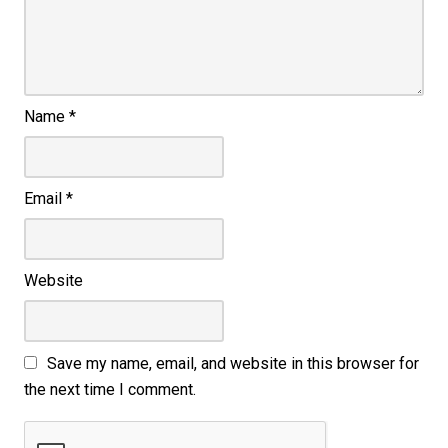
Name
*
Email
*
Website
Save my name, email, and website in this browser for
the next time I comment.