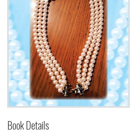
Book Details