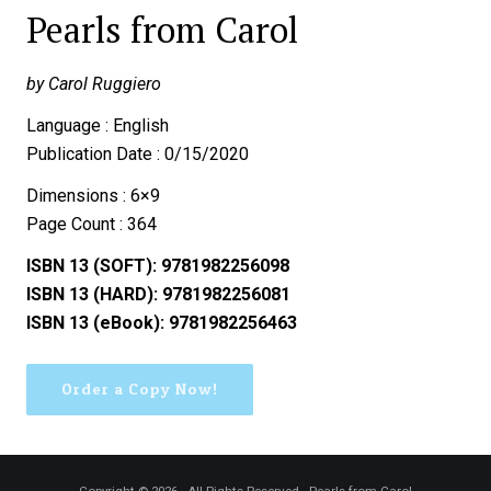
Pearls from Carol
by Carol Ruggiero
Language : English
Publication Date : 0/15/2020
Dimensions : 6×9
Page Count : 364
ISBN 13 (SOFT): 9781982256098
ISBN 13 (HARD): 9781982256081
ISBN 13 (eBook): 9781982256463
Order a Copy Now!