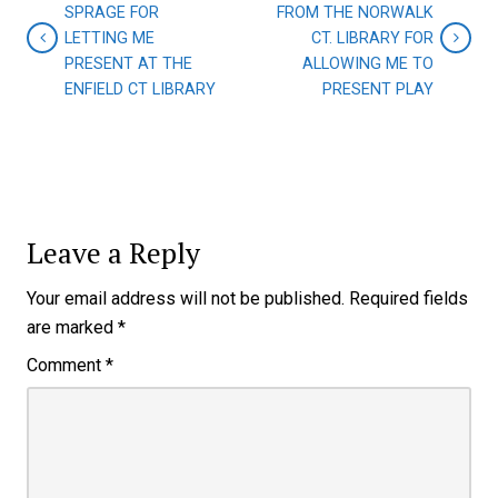
SPRAGE FOR
FROM THE NORWALK
LETTING ME
CT. LIBRARY FOR
PRESENT AT THE
ALLOWING ME TO
ENFIELD CT LIBRARY
PRESENT PLAY
Leave a Reply
Your email address will not be published.
Required fields
are marked
*
Comment
*