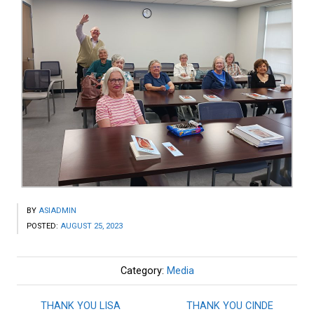
BY
ASIADMIN
POSTED:
AUGUST 25, 2023
Category:
Media
THANK YOU LISA
THANK YOU CINDE