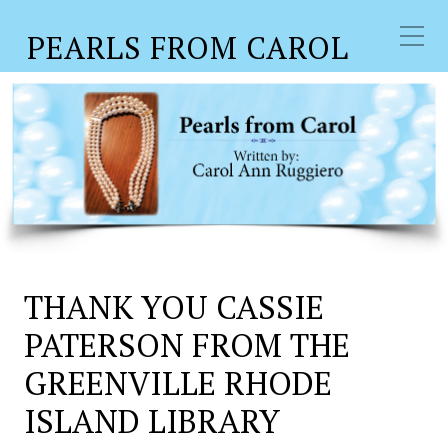
PEARLS FROM CAROL
THANK YOU CASSIE
PATERSON FROM THE
GREENVILLE RHODE
ISLAND LIBRARY