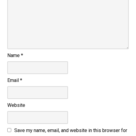
Name
*
Email
*
Website
Save my name, email, and website in this browser for