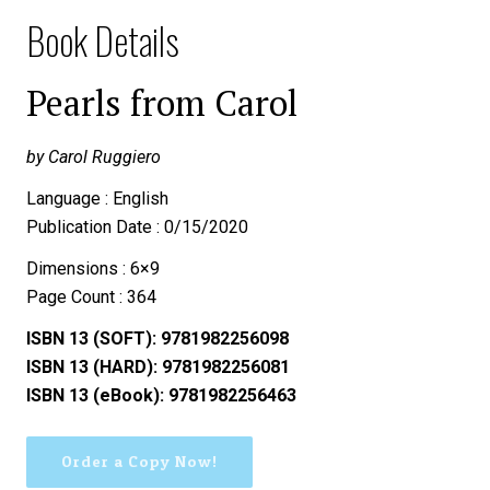
Book Details
Pearls from Carol
by Carol Ruggiero
Language : English
Publication Date : 0/15/2020
Dimensions : 6×9
Page Count : 364
ISBN 13 (SOFT): 9781982256098
ISBN 13 (HARD): 9781982256081
ISBN 13 (eBook): 9781982256463
Order a Copy Now!