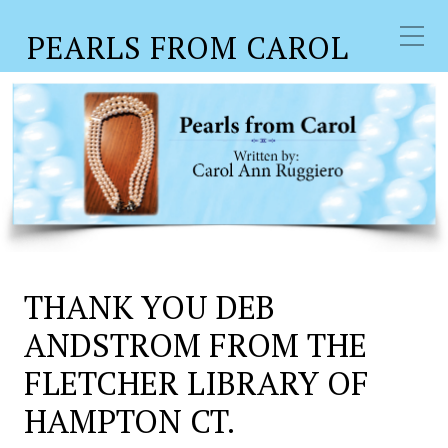
PEARLS FROM CAROL
THANK YOU DEB
ANDSTROM FROM THE
FLETCHER LIBRARY OF
HAMPTON CT.