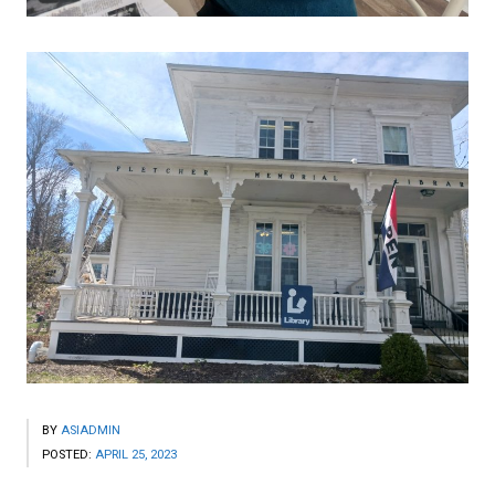
BY
ASIADMIN
POSTED:
APRIL 25, 2023