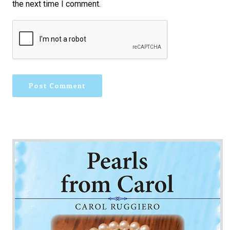
the next time I comment.