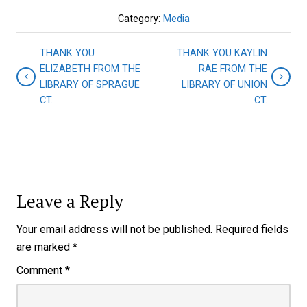
Category:
Media
THANK YOU
THANK YOU KAYLIN
ELIZABETH FROM THE
RAE FROM THE
LIBRARY OF SPRAGUE
LIBRARY OF UNION
CT.
CT.
Leave a Reply
Your email address will not be published.
Required fields
are marked
*
Comment
*