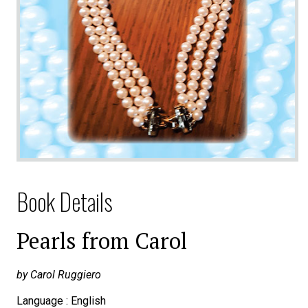
Book Details
Pearls from Carol
by Carol Ruggiero
Language : English