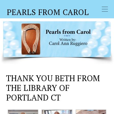
PEARLS FROM CAROL
THANK YOU BETH FROM
THE LIBRARY OF
PORTLAND CT