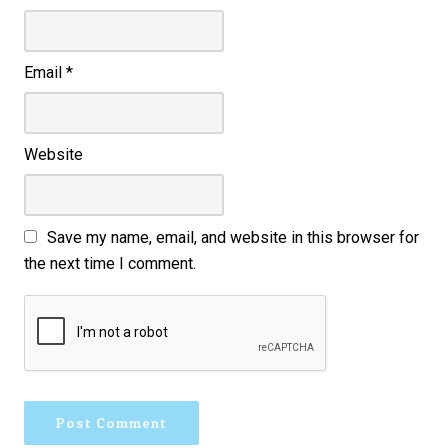
Email
*
Website
Save my name, email, and website in this browser for
the next time I comment.