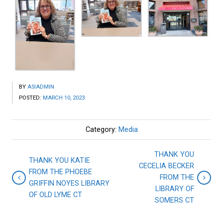
BY
ASIADMIN
POSTED:
MARCH 10, 2023
Category:
Media
THANK YOU
THANK YOU KATIE
CECELIA BECKER
FROM THE PHOEBE
FROM THE
GRIFFIN NOYES LIBRARY
LIBRARY OF
OF OLD LYME CT
SOMERS CT