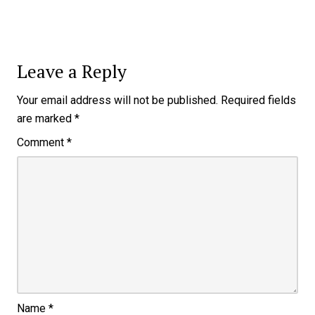
Leave a Reply
Your email address will not be published.
Required fields
are marked
*
Comment
*
Name
*