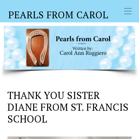
PEARLS FROM CAROL
THANK YOU SISTER
DIANE FROM ST. FRANCIS
SCHOOL