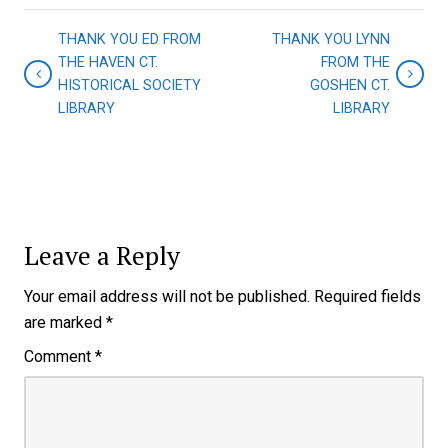
THANK YOU ED FROM
THANK YOU LYNN
THE HAVEN CT.
FROM THE
HISTORICAL SOCIETY
GOSHEN CT.
LIBRARY
LIBRARY
Leave a Reply
Your email address will not be published.
Required fields
are marked
*
Comment
*