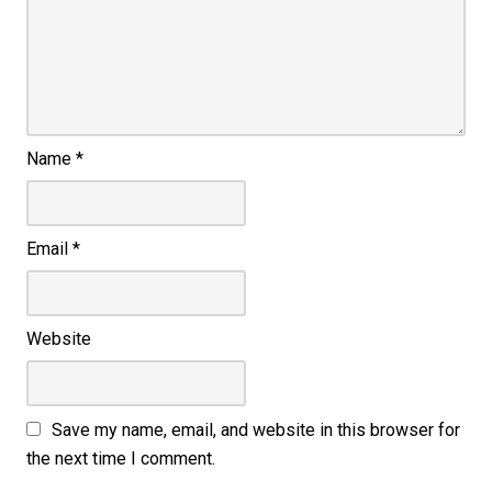
Name
*
Email
*
Website
Save my name, email, and website in this browser for
the next time I comment.