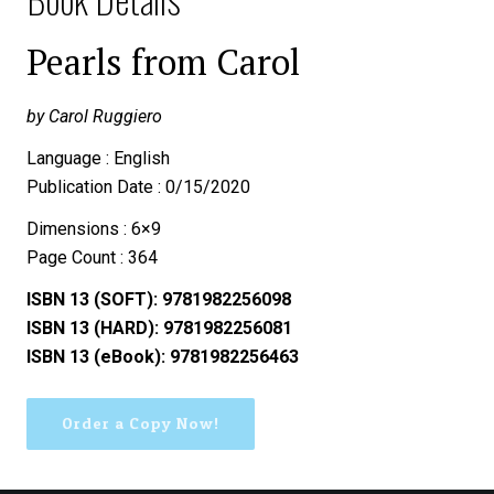
Pearls from Carol
by Carol Ruggiero
Language : English
Publication Date : 0/15/2020
Dimensions : 6×9
Page Count : 364
ISBN 13 (SOFT): 9781982256098
ISBN 13 (HARD): 9781982256081
ISBN 13 (eBook): 9781982256463
Order a Copy Now!