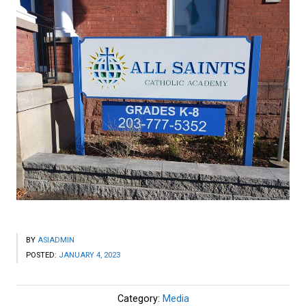
BY
ASIADMIN
POSTED:
JANUARY 4, 2023
Category:
Media