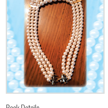
Book Details