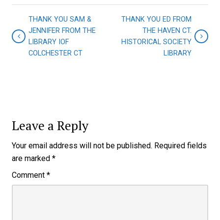
THANK YOU SAM &
THANK YOU ED FROM
JENNIFER FROM THE
THE HAVEN CT.
LIBRARY IOF
HISTORICAL SOCIETY
COLCHESTER CT
LIBRARY
Leave a Reply
Your email address will not be published.
Required fields
are marked
*
Comment
*