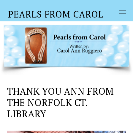
PEARLS FROM CAROL
THANK YOU ANN FROM
THE NORFOLK CT.
LIBRARY