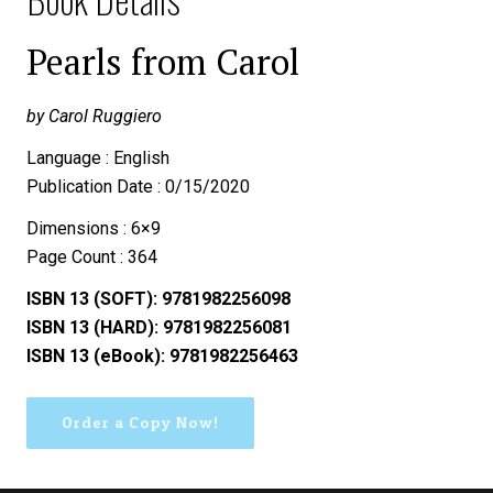
Pearls from Carol
by Carol Ruggiero
Language : English
Publication Date : 0/15/2020
Dimensions : 6×9
Page Count : 364
ISBN 13 (SOFT): 9781982256098
ISBN 13 (HARD): 9781982256081
ISBN 13 (eBook): 9781982256463
Order a Copy Now!