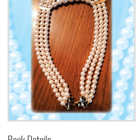
Book Details