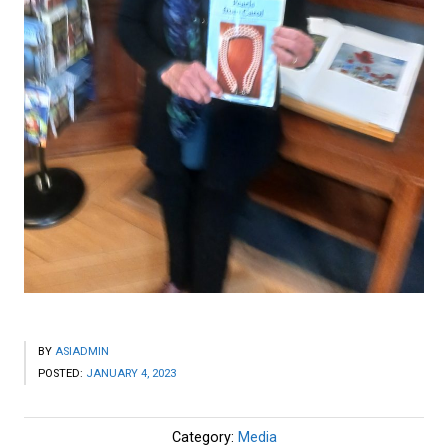
BY
ASIADMIN
POSTED:
JANUARY 4, 2023
Category:
Media