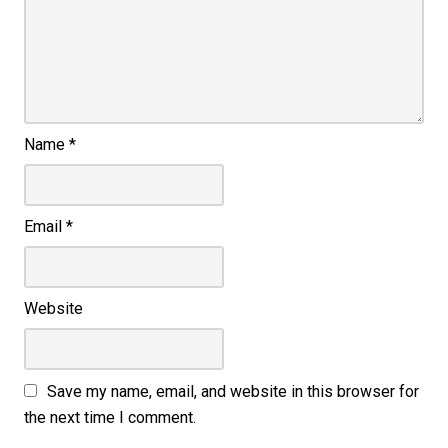
Name
*
Email
*
Website
Save my name, email, and website in this browser for
the next time I comment.