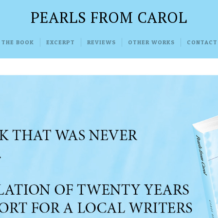
PEARLS FROM CAROL
 THE BOOK
EXCERPT
REVIEWS
OTHER WORKS
CONTACT