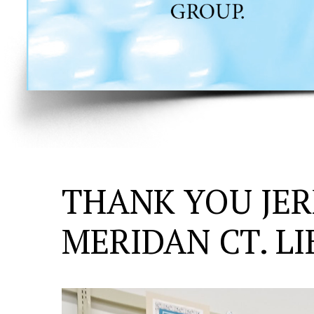
THANK YOU JER
MERIDAN CT. L