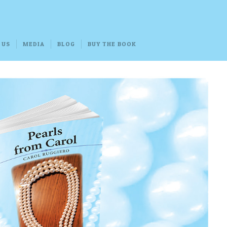
 US
MEDIA
BLOG
BUY THE BOOK