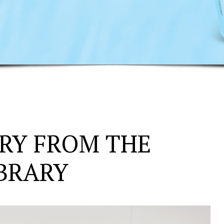
RY FROM THE
IBRARY