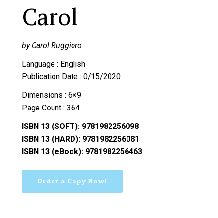
Carol
by Carol Ruggiero
Language : English
Publication Date : 0/15/2020
Dimensions : 6×9
Page Count : 364
ISBN 13 (SOFT): 9781982256098
ISBN 13 (HARD): 9781982256081
ISBN 13 (eBook): 9781982256463
Order a Copy Now!