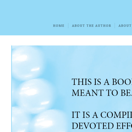
HOME
ABOUT THE AUTHOR
ABOUT