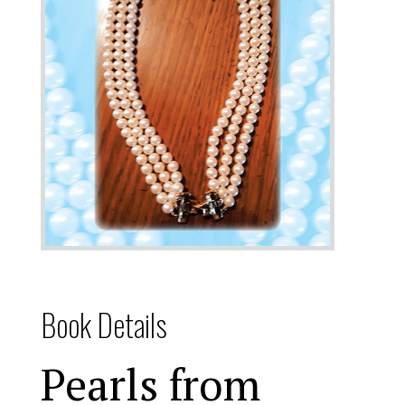
Book Details
Pearls from