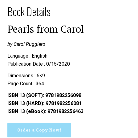
Book Details
Pearls from Carol
by Carol Ruggiero
Language : English
Publication Date : 0/15/2020
Dimensions : 6×9
Page Count : 364
ISBN 13 (SOFT): 9781982256098
ISBN 13 (HARD): 9781982256081
ISBN 13 (eBook): 9781982256463
Order a Copy Now!