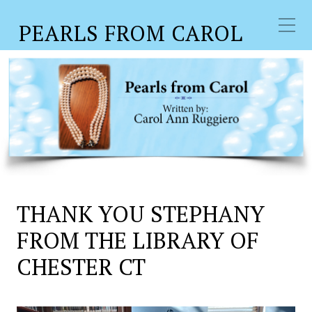
PEARLS FROM CAROL
THANK YOU STEPHANY
FROM THE LIBRARY OF
CHESTER CT