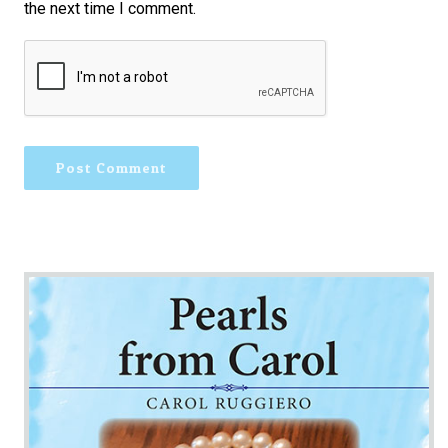
the next time I comment.