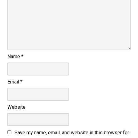
Name
*
Email
*
Website
Save my name, email, and website in this browser for