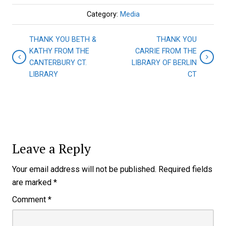
Category:
Media
THANK YOU BETH &
THANK YOU
KATHY FROM THE
CARRIE FROM THE
CANTERBURY CT.
LIBRARY OF BERLIN
LIBRARY
CT
Leave a Reply
Your email address will not be published.
Required fields
are marked
*
Comment
*