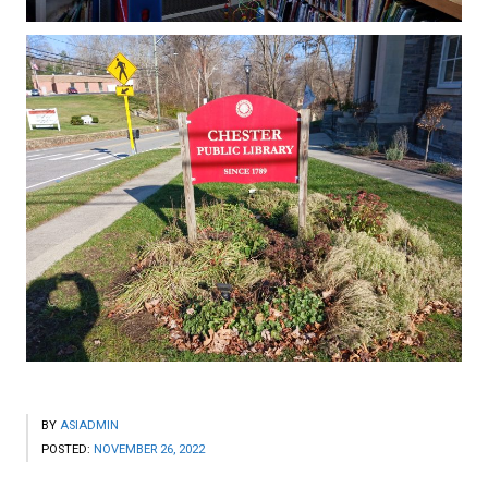
BY
ASIADMIN
POSTED:
NOVEMBER 26, 2022