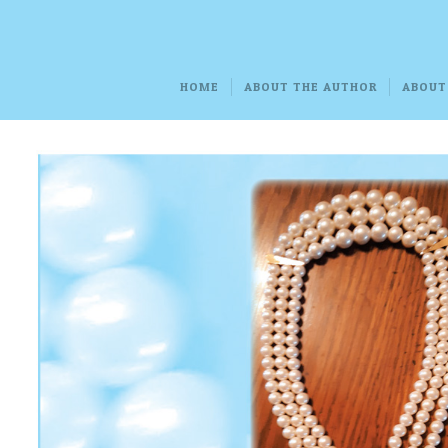
HOME
ABOUT THE AUTHOR
ABOUT