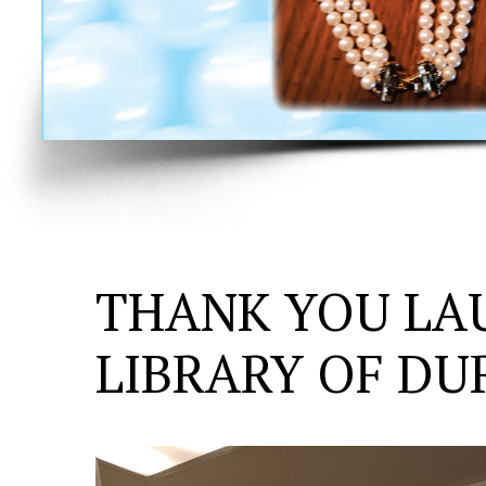
THANK YOU LA
LIBRARY OF D