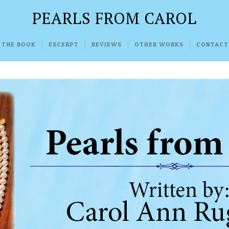
PEARLS FROM CAROL
 THE BOOK
EXCERPT
REVIEWS
OTHER WORKS
CONTACT