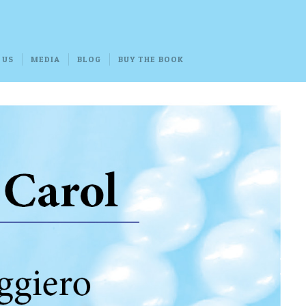
 US
MEDIA
BLOG
BUY THE BOOK