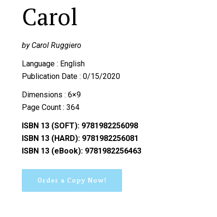
Carol
by Carol Ruggiero
Language : English
Publication Date : 0/15/2020
Dimensions : 6×9
Page Count : 364
ISBN 13 (SOFT): 9781982256098
ISBN 13 (HARD): 9781982256081
ISBN 13 (eBook): 9781982256463
Order a Copy Now!