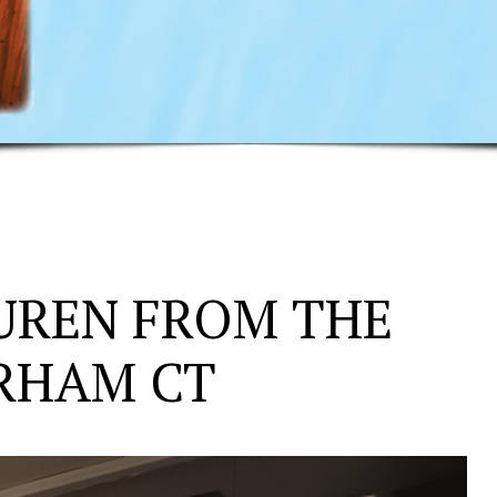
UREN FROM THE
URHAM CT