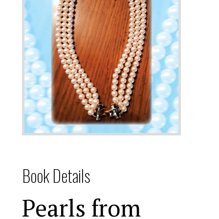
Book Details
Pearls from